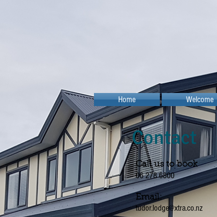
Home
Welcome
Contact
Call us to book
06 278 6800
Email:
tudor.lodge@xtra.co.nz