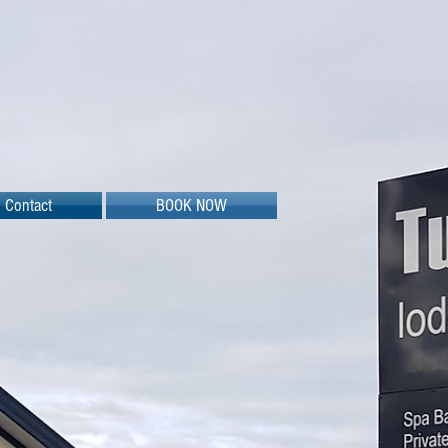
Contact
BOOK NOW