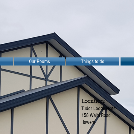
Our Rooms
Things to do
Location:
Tudor Lodge Motel,
158 Waihi Road
Hawera